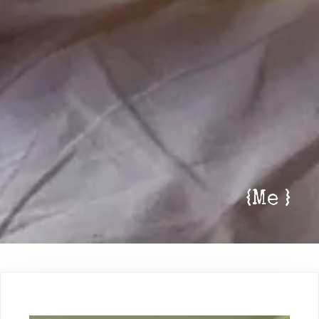
{
Me
}