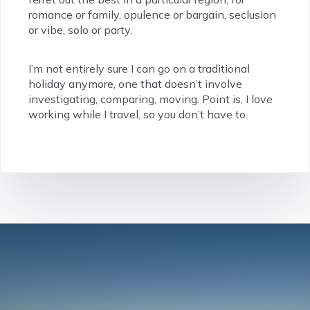
romance or family, opulence or bargain, seclusion
or vibe, solo or party.
I’m not entirely sure I can go on a traditional
holiday anymore, one that doesn’t involve
investigating, comparing, moving. Point is, I love
working while I travel, so you don’t have to.