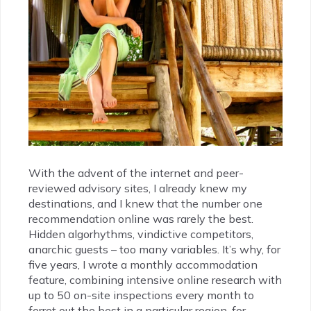
With the advent of the internet and peer-
reviewed advisory sites, I already knew my
destinations, and I knew that the number one
recommendation online was rarely the best.
Hidden algorhythms, vindictive competitors,
anarchic guests – too many variables. It’s why, for
five years, I wrote a monthly accommodation
feature, combining intensive online research with
up to 50 on-site inspections every month to
ferret out the best in a particular region, for