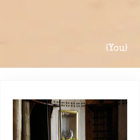
{
You
}