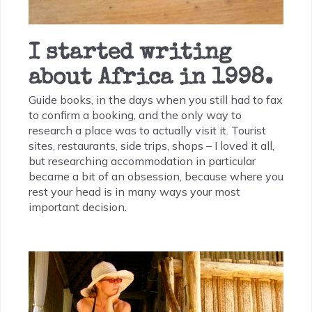
I started writing
about Africa in 1998.
Guide books, in the days when you still had to fax
to confirm a booking, and the only way to
research a place was to actually visit it. Tourist
sites, restaurants, side trips, shops – I loved it all,
but researching accommodation in particular
became a bit of an obsession, because where you
rest your head is in many ways your most
important decision.