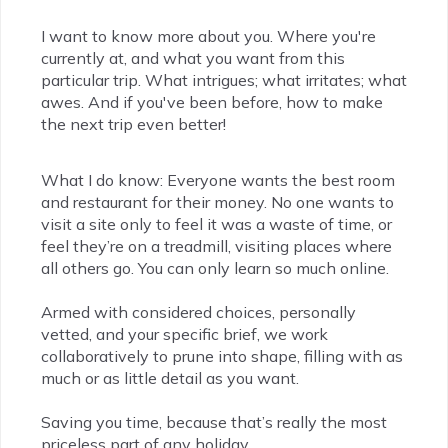
I want to know more about you. Where you're
currently at, and what you want from this
particular trip. What intrigues; what irritates; what
awes. And if you've been before, how to make
the next trip even better!
What I do know: Everyone wants the best room
and restaurant for their money. No one wants to
visit a site only to feel it was a waste of time, or
feel they’re on a treadmill, visiting places where
all others go. You can only learn so much online.
Armed with considered choices, personally
vetted, and your specific brief, we work
collaboratively to prune into shape, filling with as
much or as little detail as you want.
Saving you time, because that’s really the most
priceless part of any holiday.