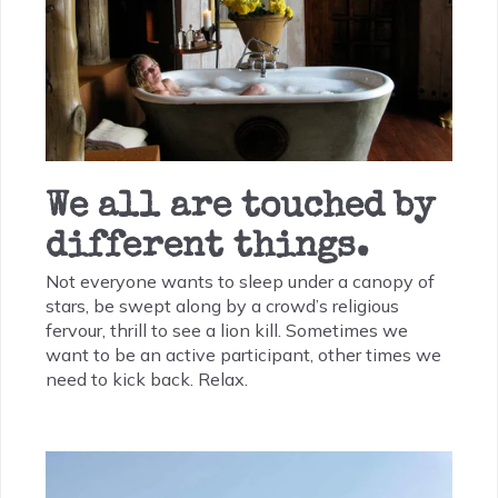
We all are touched by
different things.
Not everyone wants to sleep under a canopy of
stars, be swept along by a crowd’s religious
fervour, thrill to see a lion kill. Sometimes we
want to be an active participant, other times we
need to kick back. Relax.